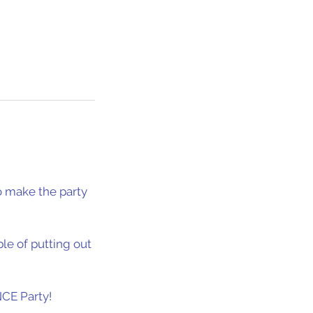
to make the party
le of putting out
CE Party!