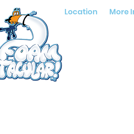
Location
More I