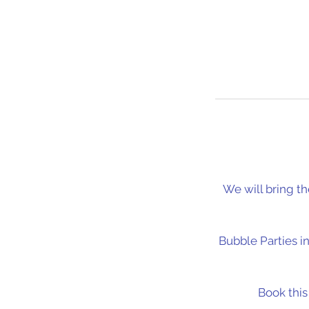
We will bring th
Bubble Parties i
Book thi