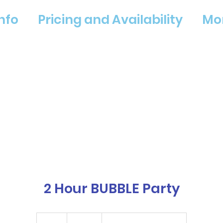
nfo
Pricing and Availability
Mo
2 Hour BUBBLE Party
225
US