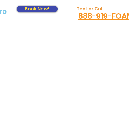
Book Now!
Text or Call
re
888-919-FOA
Log In