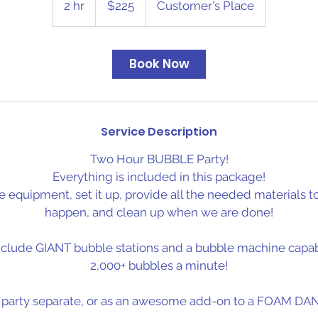
2 hr
2
$225
Customer's Place
dollars
h
r
Book Now
Service Description
Two Hour BUBBLE Party!
Everything is included in this package!
e equipment, set it up, provide all the needed materials 
happen, and clean up when we are done!
nclude GIANT bubble stations and a bubble machine capab
2,000+ bubbles a minute!
s party separate, or as an awesome add-on to a FOAM DAN