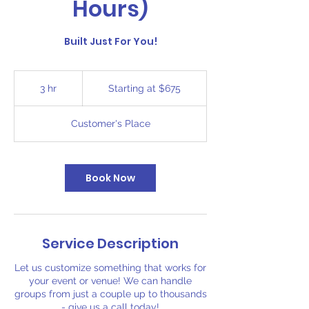
Hours)
Built Just For You!
Starting
at
3 hr
3
Starting at $675
$675
h
r
Customer's Place
Book Now
Service Description
Let us customize something that works for
your event or venue! We can handle
groups from just a couple up to thousands
- give us a call today!