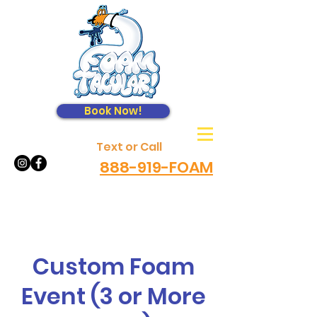
Book Now!
Text or Call
888-919-FOAM
Custom Foam
Event (3 or More